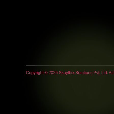
Copyright © 2025 Skaylbix Solutions Pvt. Ltd. Al