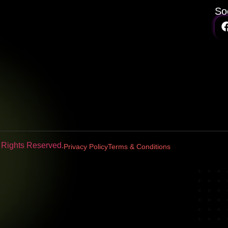
So
l Rights Reserved.
Privacy Policy
Terms & Conditions