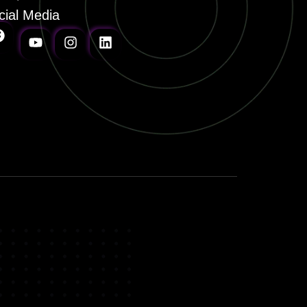
cial Media