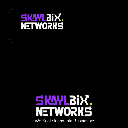
We Scale Ideas Into Businesses