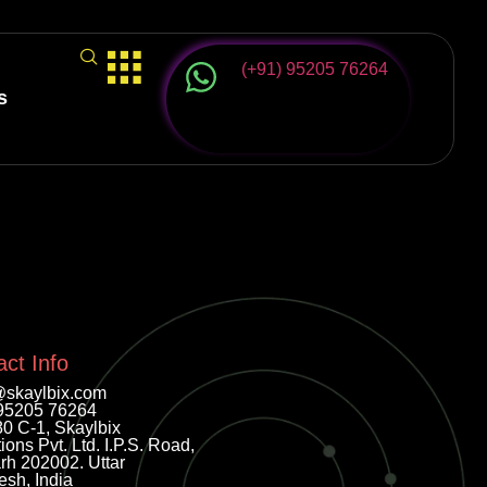
(+91) 95205 76264
s
ct Info
@skaylbix.com
95205 76264
80 C-1, Skaylbix
ions Pvt. Ltd. I.P.S. Road,
rh 202002. Uttar
esh, India