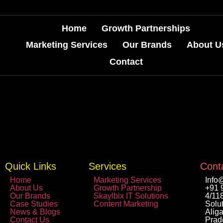
Home
Growth Partnerships
Marketing Services
Our Brands
About U
Contact
Quick Links
Services
Conta
Home
Marketing Services
Info
About Us
Growth Partnership
+91 
Our Brands
Skaylbix IT Solutions
4/11
Case Studies
Content Marketing
Solut
News & Blogs
Aliga
Contact Us
Prad